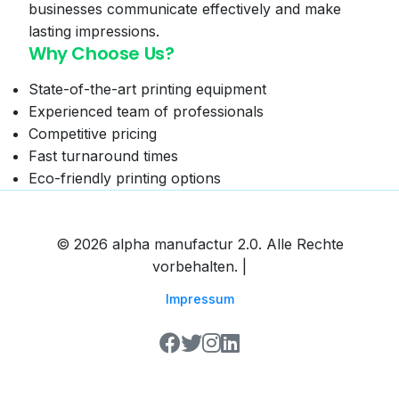
businesses communicate effectively and make
lasting impressions.
Why Choose Us?
State-of-the-art printing equipment
Experienced team of professionals
Competitive pricing
Fast turnaround times
Eco-friendly printing options
© 2026 alpha manufactur 2.0. Alle Rechte
vorbehalten. |
Impressum