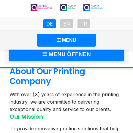
DE
EN
TR
🇩🇪 Deutsch
🇬🇧 English
🇹🇷 Türkçe
☰ MENU
About
☰ MENU ÖFFNEN
About Our Printing
Company
With over [X] years of experience in the printing
industry, we are committed to delivering
exceptional quality and service to our clients.
Our Mission
To provide innovative printing solutions that help